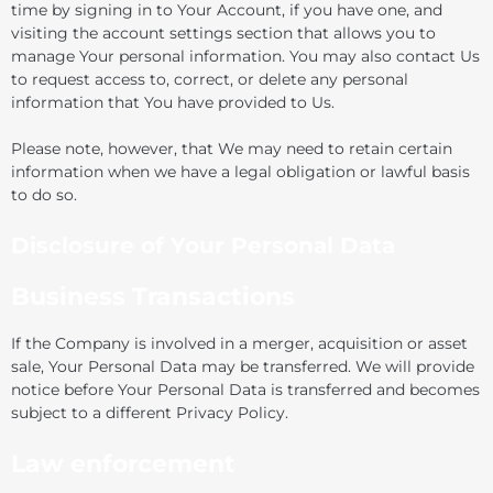
time by signing in to Your Account, if you have one, and
visiting the account settings section that allows you to
manage Your personal information. You may also contact Us
to request access to, correct, or delete any personal
information that You have provided to Us.
Please note, however, that We may need to retain certain
information when we have a legal obligation or lawful basis
to do so.
Disclosure of Your Personal Data
Business Transactions
If the Company is involved in a merger, acquisition or asset
sale, Your Personal Data may be transferred. We will provide
notice before Your Personal Data is transferred and becomes
subject to a different Privacy Policy.
Law enforcement