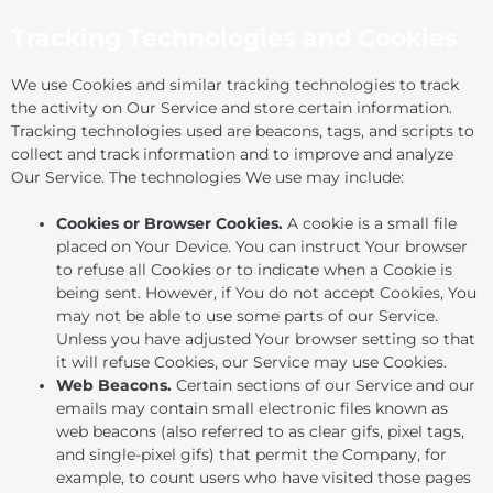
Tracking Technologies and Cookies
We use Cookies and similar tracking technologies to track
the activity on Our Service and store certain information.
Tracking technologies used are beacons, tags, and scripts to
collect and track information and to improve and analyze
Our Service. The technologies We use may include:
Cookies or Browser Cookies.
A cookie is a small file
placed on Your Device. You can instruct Your browser
to refuse all Cookies or to indicate when a Cookie is
being sent. However, if You do not accept Cookies, You
may not be able to use some parts of our Service.
Unless you have adjusted Your browser setting so that
it will refuse Cookies, our Service may use Cookies.
Web Beacons.
Certain sections of our Service and our
emails may contain small electronic files known as
web beacons (also referred to as clear gifs, pixel tags,
and single-pixel gifs) that permit the Company, for
example, to count users who have visited those pages