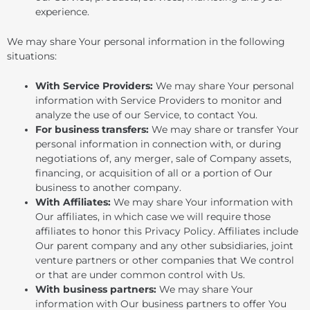
experience.
We may share Your personal information in the following
situations:
With Service Providers:
We may share Your personal
information with Service Providers to monitor and
analyze the use of our Service, to contact You.
For business transfers:
We may share or transfer Your
personal information in connection with, or during
negotiations of, any merger, sale of Company assets,
financing, or acquisition of all or a portion of Our
business to another company.
With Affiliates:
We may share Your information with
Our affiliates, in which case we will require those
affiliates to honor this Privacy Policy. Affiliates include
Our parent company and any other subsidiaries, joint
venture partners or other companies that We control
or that are under common control with Us.
With business partners:
We may share Your
information with Our business partners to offer You