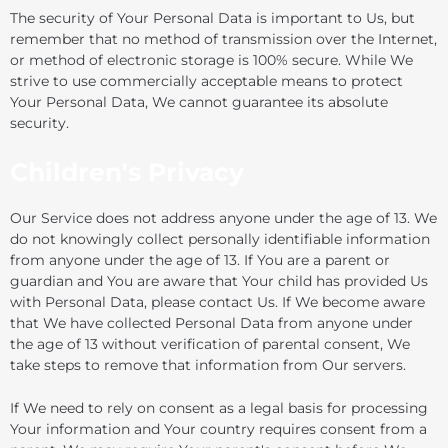
The security of Your Personal Data is important to Us, but
remember that no method of transmission over the Internet,
or method of electronic storage is 100% secure. While We
strive to use commercially acceptable means to protect
Your Personal Data, We cannot guarantee its absolute
security.
Children's Privacy
Our Service does not address anyone under the age of 13. We
do not knowingly collect personally identifiable information
from anyone under the age of 13. If You are a parent or
guardian and You are aware that Your child has provided Us
with Personal Data, please contact Us. If We become aware
that We have collected Personal Data from anyone under
the age of 13 without verification of parental consent, We
take steps to remove that information from Our servers.
If We need to rely on consent as a legal basis for processing
Your information and Your country requires consent from a