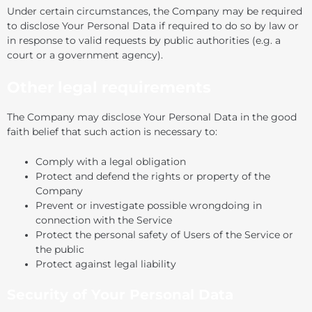
Under certain circumstances, the Company may be required
to disclose Your Personal Data if required to do so by law or
in response to valid requests by public authorities (e.g. a
court or a government agency).
Other legal requirements
The Company may disclose Your Personal Data in the good
faith belief that such action is necessary to:
Comply with a legal obligation
Protect and defend the rights or property of the
Company
Prevent or investigate possible wrongdoing in
connection with the Service
Protect the personal safety of Users of the Service or
the public
Protect against legal liability
Security of Your Personal Data