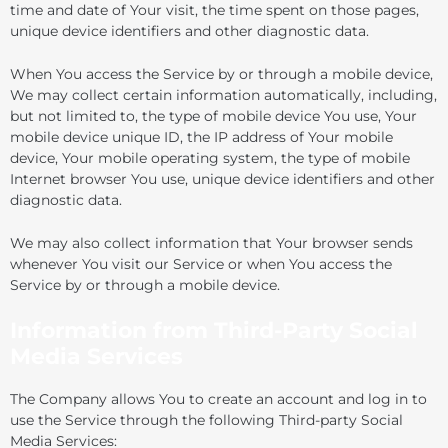
time and date of Your visit, the time spent on those pages,
unique device identifiers and other diagnostic data.
When You access the Service by or through a mobile device,
We may collect certain information automatically, including,
but not limited to, the type of mobile device You use, Your
mobile device unique ID, the IP address of Your mobile
device, Your mobile operating system, the type of mobile
Internet browser You use, unique device identifiers and other
diagnostic data.
We may also collect information that Your browser sends
whenever You visit our Service or when You access the
Service by or through a mobile device.
Information from Third-Party Social
Media Services
The Company allows You to create an account and log in to
use the Service through the following Third-party Social
Media Services: