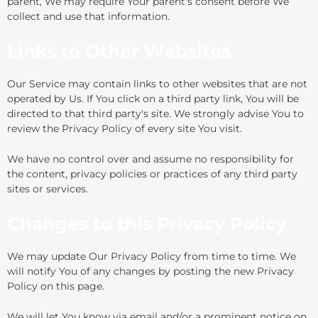
parent, We may require Your parent's consent before We
collect and use that information.
Links to Other Websites
Our Service may contain links to other websites that are not
operated by Us. If You click on a third party link, You will be
directed to that third party's site. We strongly advise You to
review the Privacy Policy of every site You visit.
We have no control over and assume no responsibility for
the content, privacy policies or practices of any third party
sites or services.
Changes to this Privacy Policy
We may update Our Privacy Policy from time to time. We
will notify You of any changes by posting the new Privacy
Policy on this page.
We will let You know via email and/or a prominent notice on