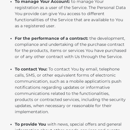
To manage Your Account:
to manage Your
registration as a user of the Service. The Personal Data
You provide can give You access to different
functionalities of the Service that are available to You
as a registered user.
For the performance of a contract:
the development,
compliance and undertaking of the purchase contract
for the products, items or services You have purchased
or of any other contract with Us through the Service.
To contact You:
To contact You by email, telephone
calls, SMS, or other equivalent forms of electronic
communication, such as a mobile application's push
notifications regarding updates or informative
communications related to the functionalities,
products or contracted services, including the security
updates, when necessary or reasonable for their
implementation.
To provide You
with news, special offers and general