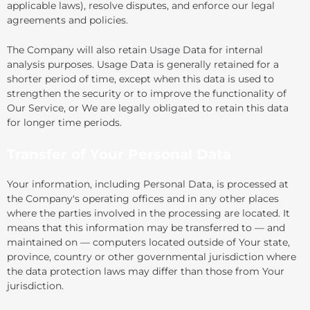
applicable laws), resolve disputes, and enforce our legal
agreements and policies.
The Company will also retain Usage Data for internal
analysis purposes. Usage Data is generally retained for a
shorter period of time, except when this data is used to
strengthen the security or to improve the functionality of
Our Service, or We are legally obligated to retain this data
for longer time periods.
Transfer of Your Personal Data
Your information, including Personal Data, is processed at
the Company's operating offices and in any other places
where the parties involved in the processing are located. It
means that this information may be transferred to — and
maintained on — computers located outside of Your state,
province, country or other governmental jurisdiction where
the data protection laws may differ than those from Your
jurisdiction.