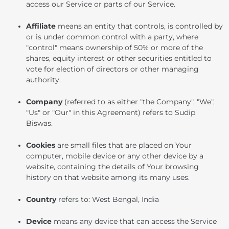
access our Service or parts of our Service.
Affiliate
means an entity that controls, is controlled by
or is under common control with a party, where
"control" means ownership of 50% or more of the
shares, equity interest or other securities entitled to
vote for election of directors or other managing
authority.
Company
(referred to as either "the Company", "We",
"Us" or "Our" in this Agreement) refers to Sudip
Biswas.
Cookies
are small files that are placed on Your
computer, mobile device or any other device by a
website, containing the details of Your browsing
history on that website among its many uses.
Country
refers to: West Bengal, India
Device
means any device that can access the Service