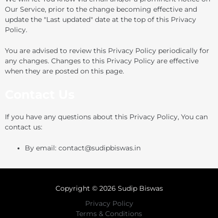
Our Service, prior to the change becoming effective and
update the "Last updated" date at the top of this Privacy
Policy.
You are advised to review this Privacy Policy periodically for
any changes. Changes to this Privacy Policy are effective
when they are posted on this page.
Contact Us
If you have any questions about this Privacy Policy, You can
contact us:
By email: contact@sudipbiswas.in
Copyright © 2026 Sudip Biswas
Privacy Policy
Terms & Conditions