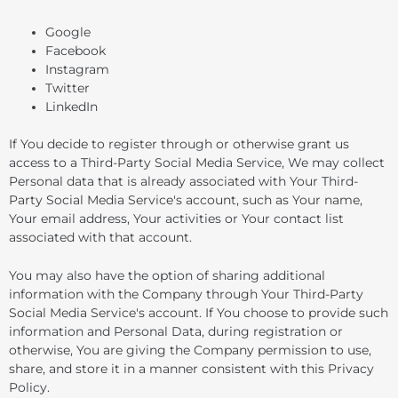
Google
Facebook
Instagram
Twitter
LinkedIn
If You decide to register through or otherwise grant us
access to a Third-Party Social Media Service, We may collect
Personal data that is already associated with Your Third-
Party Social Media Service's account, such as Your name,
Your email address, Your activities or Your contact list
associated with that account.
You may also have the option of sharing additional
information with the Company through Your Third-Party
Social Media Service's account. If You choose to provide such
information and Personal Data, during registration or
otherwise, You are giving the Company permission to use,
share, and store it in a manner consistent with this Privacy
Policy.