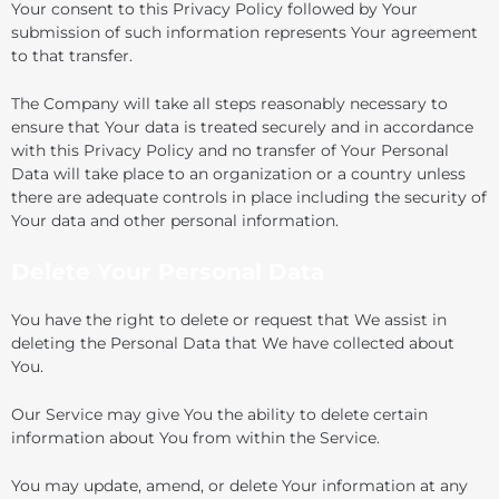
Your consent to this Privacy Policy followed by Your
submission of such information represents Your agreement
to that transfer.
The Company will take all steps reasonably necessary to
ensure that Your data is treated securely and in accordance
with this Privacy Policy and no transfer of Your Personal
Data will take place to an organization or a country unless
there are adequate controls in place including the security of
Your data and other personal information.
Delete Your Personal Data
You have the right to delete or request that We assist in
deleting the Personal Data that We have collected about
You.
Our Service may give You the ability to delete certain
information about You from within the Service.
You may update, amend, or delete Your information at any