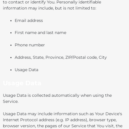
to contact or identify You. Personally identifiable
information may include, but is not limited to:
Email address
First name and last name
Phone number
Address, State, Province, ZIP/Postal code, City
Usage Data
Usage Data
Usage Data is collected automatically when using the
Service.
Usage Data may include information such as Your Device's
Internet Protocol address (e.g. IP address), browser type,
browser version, the pages of our Service that You visit, the