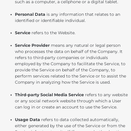
such as a computer, a cellphone or a digital tablet.
Personal Data
is any information that relates to an
identified or identifiable individual.
Service
refers to the Website.
Service Provider
means any natural or legal person
who processes the data on behalf of the Company. It
refers to third-party companies or individuals
employed by the Company to facilitate the Service, to
provide the Service on behalf of the Company, to
perform services related to the Service or to assist the
Company in analyzing how the Service is used.
Third-party Social Media Service
refers to any website
or any social network website through which a User
can log in or create an account to use the Service.
Usage Data
refers to data collected automatically,
either generated by the use of the Service or from the