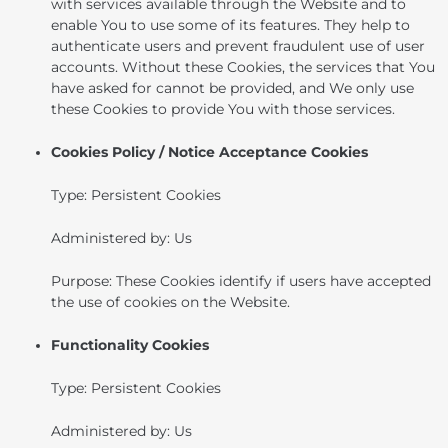
with services available through the Website and to
enable You to use some of its features. They help to
authenticate users and prevent fraudulent use of user
accounts. Without these Cookies, the services that You
have asked for cannot be provided, and We only use
these Cookies to provide You with those services.
Cookies Policy / Notice Acceptance Cookies
Type: Persistent Cookies
Administered by: Us
Purpose: These Cookies identify if users have accepted
the use of cookies on the Website.
Functionality Cookies
Type: Persistent Cookies
Administered by: Us