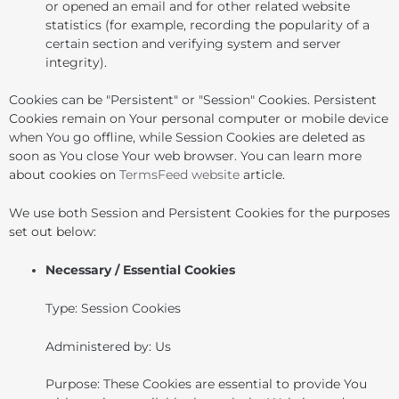
or opened an email and for other related website
statistics (for example, recording the popularity of a
certain section and verifying system and server
integrity).
Cookies can be "Persistent" or "Session" Cookies. Persistent
Cookies remain on Your personal computer or mobile device
when You go offline, while Session Cookies are deleted as
soon as You close Your web browser. You can learn more
about cookies on
TermsFeed website
article.
We use both Session and Persistent Cookies for the purposes
set out below:
Necessary / Essential Cookies
Type: Session Cookies
Administered by: Us
Purpose: These Cookies are essential to provide You