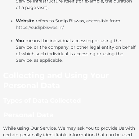
Service infrastructure itself (for example, the duration
of a page visit).
Website
refers to Sudip Biswas, accessible from
https://sudipbiswas.in/
You
means the individual accessing or using the
Service, or the company, or other legal entity on behalf
of which such individual is accessing or using the
Service, as applicable.
Collecting and Using Your
Personal Data
Types of Data Collected
Personal Data
While using Our Service, We may ask You to provide Us with
certain personally identifiable information that can be used