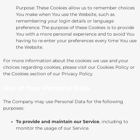
Purpose: These Cookies allow us to remember choices
You make when You use the Website, such as
remembering your login details or language
preference. The purpose of these Cookies is to provide
You with a more personal experience and to avoid You
having to re-enter your preferences every time You use
the Website.
For more information about the cookies we use and your
choices regarding cookies, please visit our Cookies Policy or
the Cookies section of our Privacy Policy.
Use of Your Personal Data
The Company may use Personal Data for the following
purposes:
To provide and maintain our Service
, including to
monitor the usage of our Service.