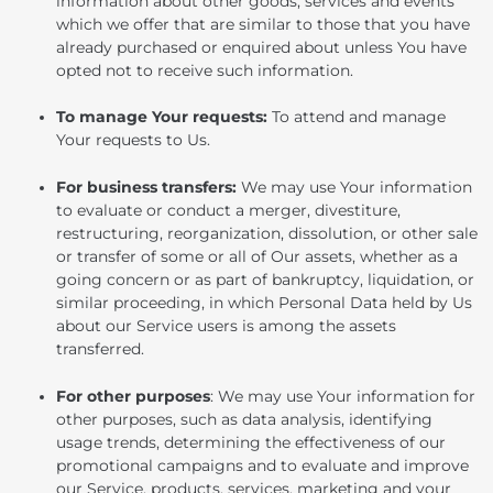
information about other goods, services and events
which we offer that are similar to those that you have
already purchased or enquired about unless You have
opted not to receive such information.
To manage Your requests:
To attend and manage
Your requests to Us.
For business transfers:
We may use Your information
to evaluate or conduct a merger, divestiture,
restructuring, reorganization, dissolution, or other sale
or transfer of some or all of Our assets, whether as a
going concern or as part of bankruptcy, liquidation, or
similar proceeding, in which Personal Data held by Us
about our Service users is among the assets
transferred.
For other purposes
: We may use Your information for
other purposes, such as data analysis, identifying
usage trends, determining the effectiveness of our
promotional campaigns and to evaluate and improve
our Service, products, services, marketing and your