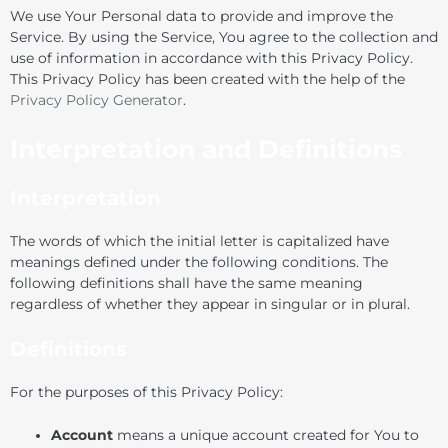
We use Your Personal data to provide and improve the
Service. By using the Service, You agree to the collection and
use of information in accordance with this Privacy Policy.
This Privacy Policy has been created with the help of the
Privacy Policy Generator
.
Interpretation and Definitions
Interpretation
The words of which the initial letter is capitalized have
meanings defined under the following conditions. The
following definitions shall have the same meaning
regardless of whether they appear in singular or in plural.
Definitions
For the purposes of this Privacy Policy:
Account
means a unique account created for You to