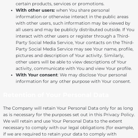
certain products, services or promotions.
With other users:
when You share personal
information or otherwise interact in the public areas
with other users, such information may be viewed by
all users and may be publicly distributed outside. If You
interact with other users or register through a Third-
Party Social Media Service, Your contacts on the Third-
Party Social Media Service may see Your name, profile,
pictures and description of Your activity. Similarly,
other users will be able to view descriptions of Your
activity, communicate with You and view Your profile.
With Your consent
: We may disclose Your personal
information for any other purpose with Your consent.
Retention of Your Personal Data
The Company will retain Your Personal Data only for as long
as is necessary for the purposes set out in this Privacy Policy.
We will retain and use Your Personal Data to the extent
necessary to comply with our legal obligations (for example,
if we are required to retain your data to comply with