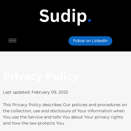
Skip
to
content
Follow on LinkedIn
Privacy Policy
Last updated: February 09, 2025
This Privacy Policy describes Our policies and procedures on
the collection, use and disclosure of Your information when
You use the Service and tells You about Your privacy rights
and how the law protects You.